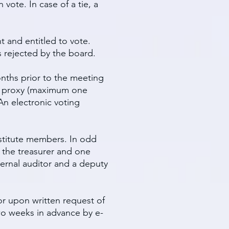
vote. In case of a tie, a
 and entitled to vote.
 rejected by the board.
nths prior to the meeting
en proxy (maximum one
An electronic voting
bstitute members. In odd
, the treasurer and one
ternal auditor and a deputy
r upon written request of
two weeks in advance by e-