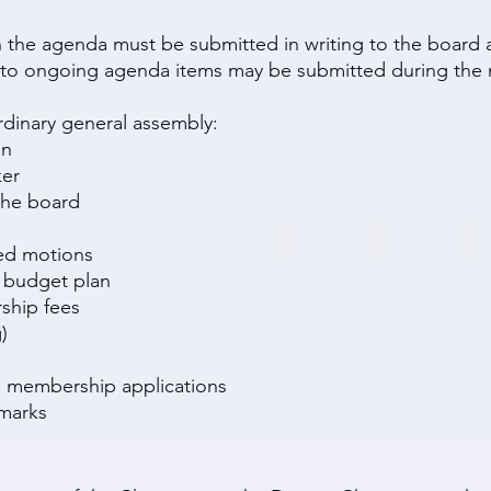
n the agenda must be submitted in writing to the board a
o ongoing agenda items may be submitted during the 
rdinary general assembly:
on
ker
the board
ted motions
 budget plan
ship fees
)
ed membership applications
emarks