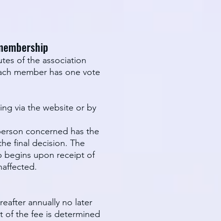
 membership
tes of the association
 Each member has one vote
ng via the website or by
e person concerned has the
he final decision. The
p begins upon receipt of
naffected.
after annually no later
t of the fee is determined