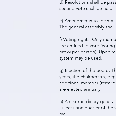
d) Resolutions shall be pas
second vote shall be held.
e) Amendments to the statu
The general assembly shall
f) Voting rights: Only mem
are entitled to vote. Voti
proxy per person). Upon req
system may be used.
g) Election of the board: 
years, the chairperson, dep
additional member (term: tw
are elected annually.
h) An extraordinary genera
at least one quarter of the
mail.