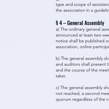
type and scope of assistanc
the association in a guideli
§ 4 – General Assembly
a) The ordinary general ass
announced at least two week
notice shall be published on
association, online partici
b) The general assembly sha
and auditors shall present 
and the course of the meet
taker.
c) The general assembly sha
not reached, a second meet
quorum regardless of the num