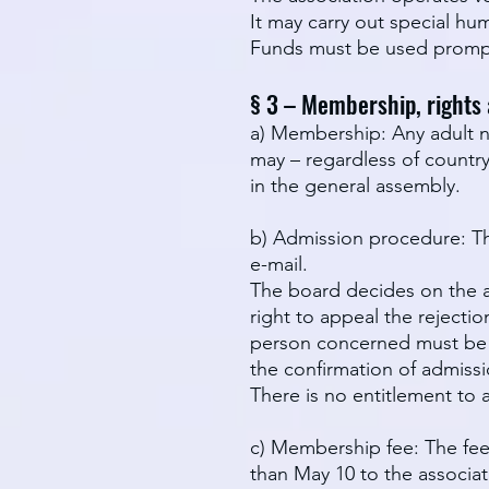
It may carry out special hum
Funds must be used prompt
§ 3 – Membership, rights
a) Membership: Any adult na
may – regardless of count
in the general assembly.
b) Admission procedure: Th
e-mail.
The board decides on the ap
right to appeal the rejecti
person concerned must be in
the confirmation of admiss
There is no entitlement to 
c) Membership fee: The fee
than May 10 to the associat