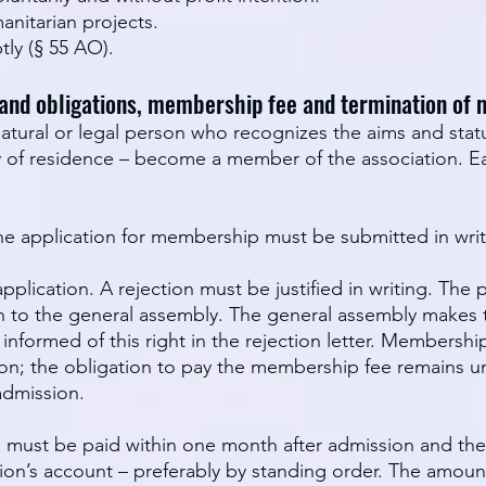
anitarian projects.
ly (§ 55 AO).
 and obligations, membership fee and termination of
tural or legal person who recognizes the aims and statu
ry of residence – become a member of the association.
e application for membership must be submitted in writi
plication. A rejection must be justified in writing. Th
on to the general assembly. The general assembly makes t
formed of this right in the rejection letter. Membershi
ion; the obligation to pay the membership fee remains u
admission.
 must be paid within one month after admission and there
ion’s account – preferably by standing order. The amoun