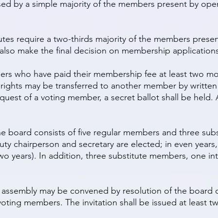
sed by a simple majority of the members present by open 
tes require a two-thirds majority of the members present
 also make the final decision on membership applications
bers who have paid their membership fee at least two mo
ng rights may be transferred to another member by writt
uest of a voting member, a secret ballot shall be held. 
The board consists of five regular members and three su
uty chairperson and secretary are elected; in even years
o years). In addition, three substitute members, one in
l assembly may be convened by resolution of the board o
 voting members. The invitation shall be issued at least 