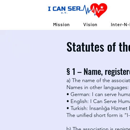
Mission
Vision
Inter-N-
Statutes of th
§ 1 – Name, registere
a) The name of the associati
Names in other languages:
• German: I can serve huma
• English: I Can Serve Hum
• Turkish: İnsanlığa Hizmet
The unified short form is “I
b) The association is regis