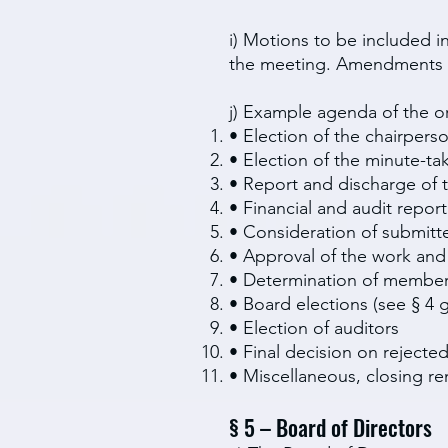
i) Motions to be included i
the meeting. Amendments t
j) Example agenda of the o
• Election of the chairpers
• Election of the minute-ta
• Report and discharge of 
• Financial and audit report
• Consideration of submit
• Approval of the work and
• Determination of member
• Board elections (see § 4 g
• Election of auditors
• Final decision on reject
• Miscellaneous, closing r
§ 5 – Board of Directors