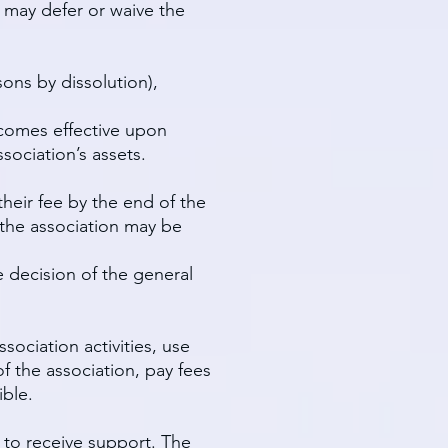
d may defer or waive the
ons by dissolution),
ecomes effective upon
ociation’s assets.
heir fee by the end of the
 the association may be
 decision of the general
sociation activities, use
f the association, pay fees
ible.
 to receive support. The