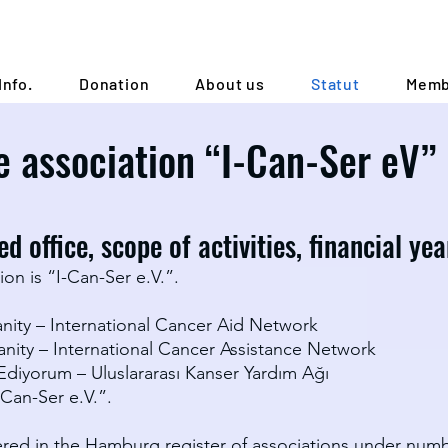
Info.
Donation
About us
Statut
Memb
e association “I-Can-Ser eV”
d office, scope of activities, financial ye
on is “I-Can-Ser e.V.”.
nity – International Cancer Aid Network
anity – International Cancer Assistance Network
 Ediyorum – Uluslararası Kanser Yardım Ağı
-Can-Ser e.V.”.
tered in the Hamburg register of associations under num