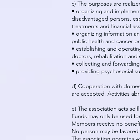
c) The purposes are realized
• organizing and implement
disadvantaged persons, espe
treatments and financial ass
• organizing information a
public health and cancer pr
• establishing and operatin
doctors, rehabilitation and s
• collecting and forwarding
• providing psychosocial sup
d) Cooperation with domest
are accepted. Activities a
e) The association acts sel
Funds may only be used for
Members receive no benefi
No person may be favored 
The association operates vol