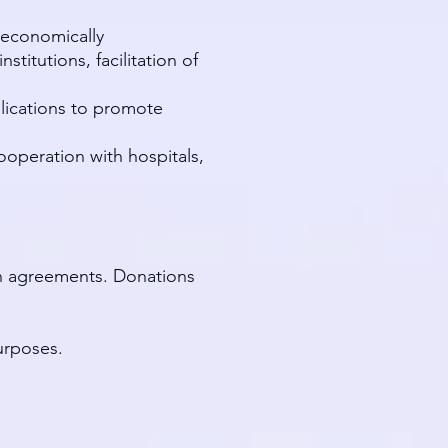
 economically
itutions, facilitation of
blications to promote
ooperation with hospitals,
en agreements. Donations
urposes.