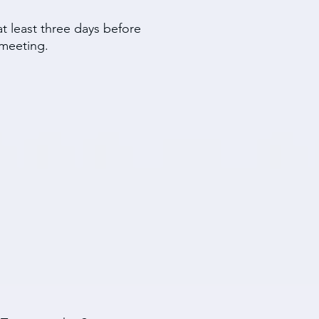
t least three days before
meeting.