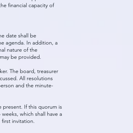
e financial capacity of
he date shall be
he agenda. In addition, a
nal nature of the
s may be provided.
ker. The board, treasurer
cussed. All resolutions
rperson and the minute-
 present. If this quorum is
 weeks, which shall have a
irst invitation.