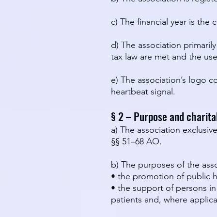
c) The financial year is th
d) The association primaril
tax law are met and the use 
e) The association’s logo co
heartbeat signal.
§ 2 – Purpose and charita
a) The association exclusiv
§§ 51–68 AO.
b) The purposes of the asso
• the promotion of public h
• the support of persons in
patients and, where applica