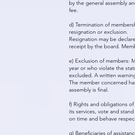
by the general assembly and
fee.
d) Termination of membersh
resignation or exclusion.
Resignation may be declared
receipt by the board. Memb
e) Exclusion of members: Me
year or who violate the sta
excluded. A written warnin
The member concerned has t
assembly is final.
f) Rights and obligations o
its services, vote and stan
on time and behave respectf
g) Beneficiaries of assista