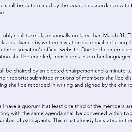
e shall be determined by the board in accordance with th
ne.
embly shall take place annually no later than March 31. T
s in advance by written invitation via e-mail including t
 the association’s official website. Due to the internatio
pation shall be enabled; translations into other language
ll be chaired by an elected chairperson and a minute-ta
their reports; submitted motions of members shall be dis
ing shall be recorded in writing and signed by the chai
ll have a quorum if at least one third of the members are
ing with the same agenda shall be convened within two
ber of participants. This must already be stated in the f