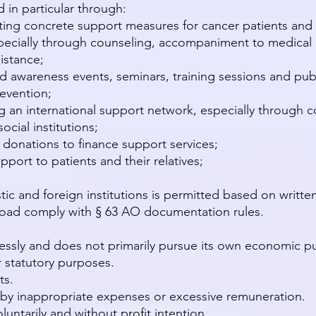
 in particular through:
ing concrete support measures for cancer patients and
cially through counseling, accompaniment to medical inst
istance;
nd awareness events, seminars, training sessions and pu
evention;
g an international support network, especially through c
ocial institutions;
 donations to finance support services;
port to patients and their relatives;
ic and foreign institutions is permitted based on writt
broad comply with § 63 AO documentation rules.
flessly and does not primarily pursue its own economic p
 statutory purposes.
ts.
by inappropriate expenses or excessive remuneration.
untarily and without profit intention.