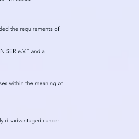
ided the requirements of
CAN SER e.V.” and a
oses within the meaning of
lly disadvantaged cancer