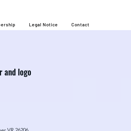
ership
Legal Notice
Contact
ar and logo
ber VR 26206.