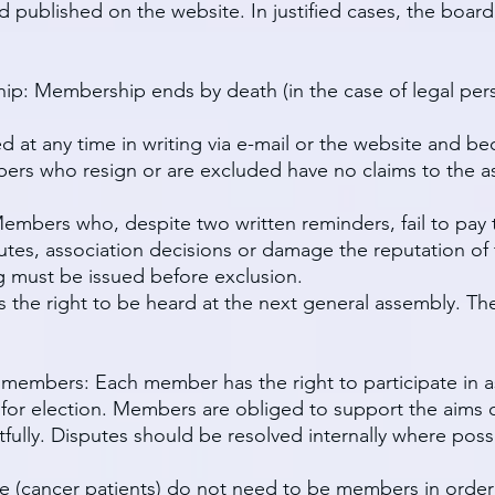
 published on the website. In justified cases, the boar
ip: Membership ends by death (in the case of legal pers
 at any time in writing via e-mail or the website and b
ers who resign or are excluded have no claims to the ass
mbers who, despite two written reminders, fail to pay t
tutes, association decisions or damage the reputation of
g must be issued before exclusion.
he right to be heard at the next general assembly. The
f members: Each member has the right to participate in as
d for election. Members are obliged to support the aims o
ully. Disputes should be resolved internally where poss
nce (cancer patients) do not need to be members in order