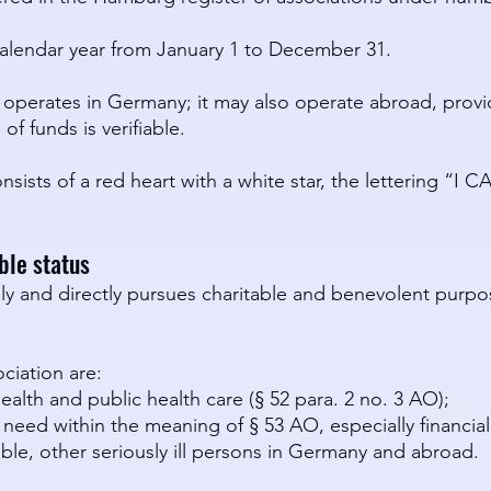
e calendar year from January 1 to December 31.
y operates in Germany; it may also operate abroad, prov
of funds is verifiable.
nsists of a red heart with a white star, the lettering “I 
ble status
ely and directly pursues charitable and benevolent purp
ciation are:
ealth and public health care (§ 52 para. 2 no. 3 AO);
 need within the meaning of § 53 AO, especially financia
ble, other seriously ill persons in Germany and abroad.